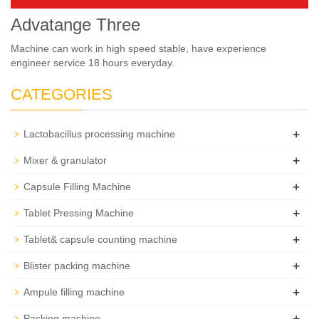
Advatange Three
Machine can work in high speed stable, have experience
engineer service 18 hours everyday.
CATEGORIES
+
Lactobacillus processing machine
+
Mixer & granulator
+
Capsule Filling Machine
+
Tablet Pressing Machine
+
Tablet& capsule counting machine
+
Blister packing machine
+
Ampule filling machine
+
Packing machine