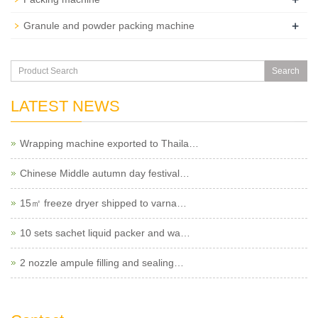
+
Granule and powder packing machine
Search
LATEST NEWS
Wrapping machine exported to Thaila…
Chinese Middle autumn day festival…
15㎡ freeze dryer shipped to varna…
10 sets sachet liquid packer and wa…
2 nozzle ampule filling and sealing…