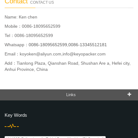
Contact
CONTACT US
Name: Ken chen
Mobile：0086-18095652599
Tel：0086-18095652599
Whatsapp：
0086-18095652599,0086-13345512181
Email：
koyoken@aliyun.com,info@keyopacker.com
Add：Tianlong Plaza, Qianshan Road, Shushan Are a, Hefei city,
Anhui Province, China
Links
Key Words