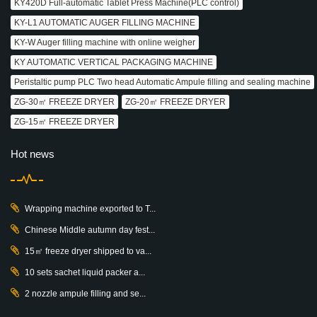
KY420D Full-automatic Tablet Press Machine(PLC control)
KY-L1 AUTOMATIC AUGER FILLING MACHINE
KY-W Auger filling machine with online weigher
KY AUTOMATIC VERTICAL PACKAGING MACHINE
Peristaltic pump PLC Two head Automatic Ampule filling and sealing machine
ZG-30㎡ FREEZE DRYER
ZG-20㎡ FREEZE DRYER
ZG-15㎡ FREEZE DRYER
Hot news
Wrapping machine exported to T...
Chinese Middle autumn day fest...
15㎡ freeze dryer shipped to va...
10 sets sachet liquid packer a...
2 nozzle ampule filling and se...