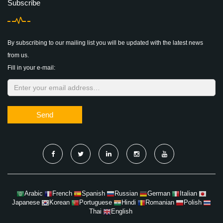
Subscribe
By subscribing to our mailing list you will be updated with the latest news
from us.
Fill in your e-mail:
Send
Arabic
French
Spanish
Russian
German
Italian
Japanese
Korean
Portuguese
Hindi
Romanian
Polish
Thai
English