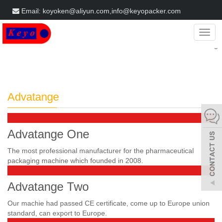
Email: koyoken@aliyun.com,info@keyopacker.com
Get a Free Quote
Categ
Home
Advatange
Advatange
Advatange One
The most professional manufacturer for the pharmaceutical
packaging machine which founded in 2008.
Advatange Two
Our machie had passed CE certificate, come up to Europe union
standard, can export to Europe.