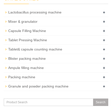
+
Lactobacillus processing machine
+
Mixer & granulator
+
Capsule Filling Machine
+
Tablet Pressing Machine
+
Tablet& capsule counting machine
+
Blister packing machine
+
Ampule filling machine
+
Packing machine
+
Granule and powder packing machine
Search