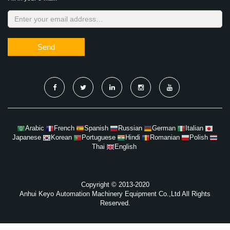
Send
Arabic
French
Spanish
Russian
German
Italian
Japanese
Korean
Portuguese
Hindi
Romanian
Polish
Thai
English
Copyright © 2013-2020
Anhui Keyo Automation Machinery Equipment Co.,Ltd All Rights
Reserved.