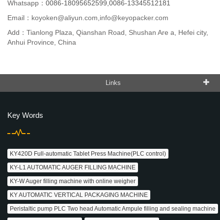
Whatsapp：
0086-18095652599,0086-13345512181
Email：
koyoken@aliyun.com,info@keyopacker.com
Add：Tianlong Plaza, Qianshan Road, Shushan Are a, Hefei city,
Anhui Province, China
Links
Key Words
KY420D Full-automatic Tablet Press Machine(PLC control)
KY-L1 AUTOMATIC AUGER FILLING MACHINE
KY-W Auger filling machine with online weigher
KY AUTOMATIC VERTICAL PACKAGING MACHINE
Peristaltic pump PLC Two head Automatic Ampule filling and sealing machine