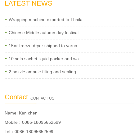
LATEST NEWS
Wrapping machine exported to Thaila…
Chinese Middle autumn day festival…
15㎡ freeze dryer shipped to varna…
10 sets sachet liquid packer and wa…
2 nozzle ampule filling and sealing…
Contact
CONTACT US
Name: Ken chen
Mobile：0086-18095652599
Tel：0086-18095652599