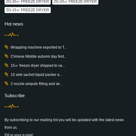
ZG-30㎡ FREEZE DRYER
ZG-20㎡ FREEZE DRYER
ZG-15㎡ FREEZE DRYER
Hot news
Wrapping machine exported to T...
Chinese Middle autumn day fest...
15㎡ freeze dryer shipped to va...
10 sets sachet liquid packer a...
2 nozzle ampule filling and se...
Subscribe
By subscribing to our mailing list you will be updated with the latest news
from us.
Fill in your e-mail: