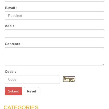
E-mail：
Add：
Contents：
Code：
Submit
Reset
CATEGORIES