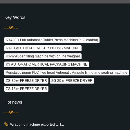
Key Words
KY420D Full-automatic Tablet Press Machine(PLC control)
KY-L1 AUTOMATIC AUGER FILLING MACHINE
KY-W Auger filling machine with online weigher
KY AUTOMATIC VERTICAL PACKAGING MACHINE
Peristaltic pump PLC Two head Automatic Ampule filling and sealing machine
ZG-30㎡ FREEZE DRYER
ZG-20㎡ FREEZE DRYER
ZG-15㎡ FREEZE DRYER
Hot news
Wrapping machine exported to T...