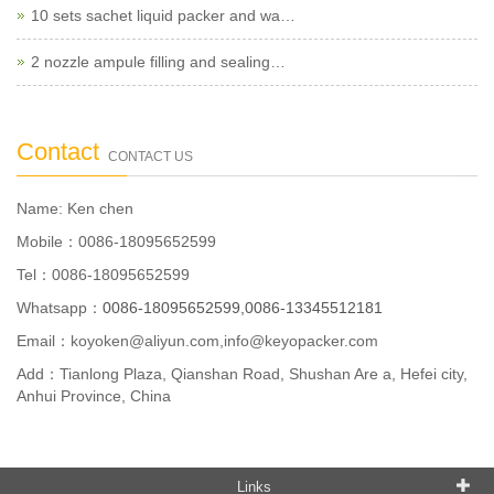
10 sets sachet liquid packer and wa…
2 nozzle ampule filling and sealing…
Contact
CONTACT US
Name: Ken chen
Mobile：0086-18095652599
Tel：0086-18095652599
Whatsapp：
0086-18095652599,0086-13345512181
Email：
koyoken@aliyun.com,info@keyopacker.com
Add：Tianlong Plaza, Qianshan Road, Shushan Are a, Hefei city,
Anhui Province, China
Links