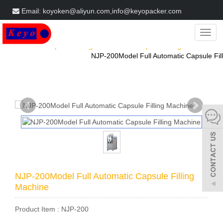
Email: koyoken@aliyun.com,info@keyopacker.com
Get a Free Quote
Categ
Home
Products
Capsule Filling Machine
Capsule filling machine
NJP-200Model Full Automatic Capsule Fill
NJP-200Model Full Automatic Capsule Filling
Machine
Product Item : NJP-200