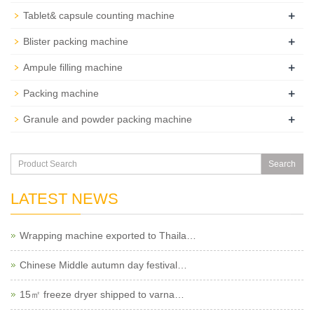
+
Tablet& capsule counting machine
+
Blister packing machine
+
Ampule filling machine
+
Packing machine
+
Granule and powder packing machine
Search
LATEST NEWS
Wrapping machine exported to Thaila…
Chinese Middle autumn day festival…
15㎡ freeze dryer shipped to varna…