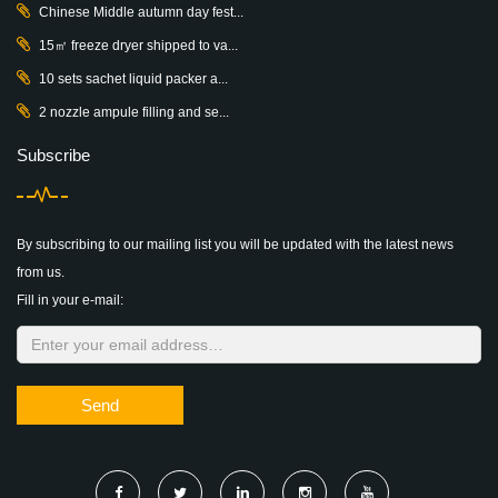
Chinese Middle autumn day fest...
15㎡ freeze dryer shipped to va...
10 sets sachet liquid packer a...
2 nozzle ampule filling and se...
Subscribe
By subscribing to our mailing list you will be updated with the latest news
from us.
Fill in your e-mail:
Send