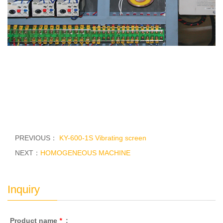
PREVIOUS：
KY-600-1S Vibrating screen
NEXT：
HOMOGENEOUS MACHINE
Inquiry
Product name
*
: