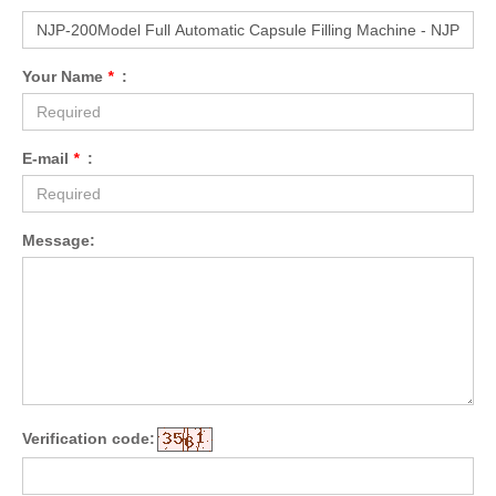
Your Name
*
:
E-mail
*
:
Message:
Verification code: