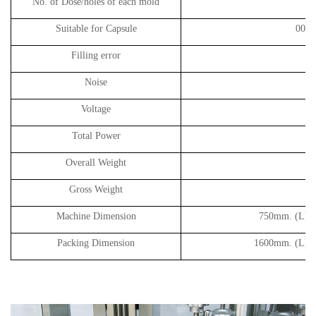
No. of Dose
/holes of each mold
Suitable for Capsule
00#, 
Filling error
Noise
Voltage
Total Power
Overall Weight
Gross Weight
Machine Dimension
750
mm. (L) 
Packing Dimension
1600
mm. (L) 