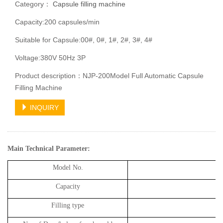
Category：
Capsule filling machine
Capacity:200 capsules/min
Suitable for Capsule:00#, 0#, 1#, 2#, 3#, 4#
Voltage:380V 50Hz 3P
Product description：NJP-200Model Full Automatic Capsule
Filling Machine
INQUIRY
Main Technical Parameter
:
Model No.
Capacity
2
Filling type