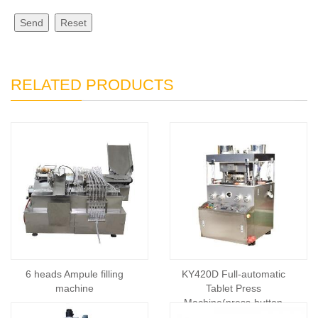
Send
Reset
RELATED PRODUCTS
6 heads Ampule filling
KY420D Full-automatic
machine
Tablet Press
Machine(press-button
control)