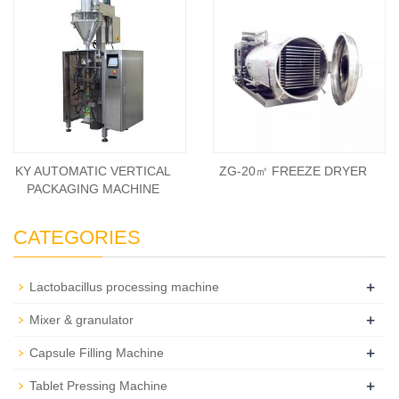
KY AUTOMATIC VERTICAL
ZG-20㎡ FREEZE DRYER
PACKAGING MACHINE
CATEGORIES
+
Lactobacillus processing machine
+
Mixer & granulator
+
Capsule Filling Machine
+
Tablet Pressing Machine