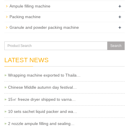
+
Ampule filling machine
+
Packing machine
+
Granule and powder packing machine
Search
LATEST NEWS
Wrapping machine exported to Thaila…
Chinese Middle autumn day festival…
15㎡ freeze dryer shipped to varna…
10 sets sachet liquid packer and wa…
2 nozzle ampule filling and sealing…