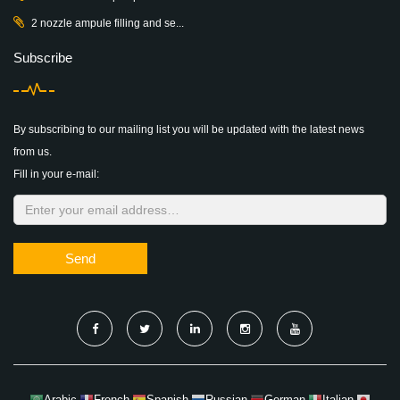
2 nozzle ampule filling and se...
Subscribe
By subscribing to our mailing list you will be updated with the latest news
from us.
Fill in your e-mail:
Send
Arabic
French
Spanish
Russian
German
Italian