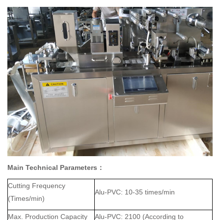
Main Technical Parameters
：
Cutting Frequency
Al
u
-
PVC
:
10
-
35
times/min
(Times/min)
Max. Production Capacity
Al
u
-
PVC
: 2
1
00 (According to