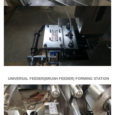
UNIVERSAL FEEDER(BRUSH FEEDER)
FORMING STATION