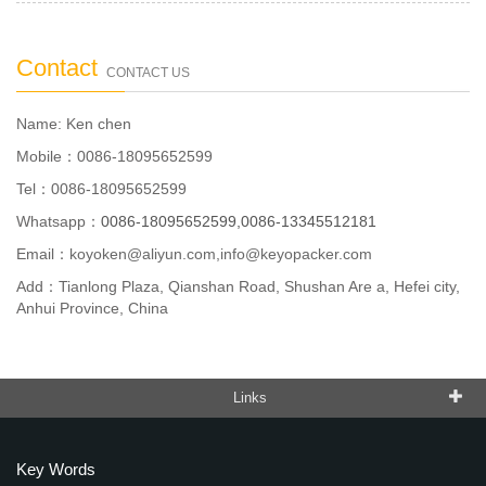
Contact
CONTACT US
Name: Ken chen
Mobile：0086-18095652599
Tel：0086-18095652599
Whatsapp：
0086-18095652599,0086-13345512181
Email：
koyoken@aliyun.com,info@keyopacker.com
Add：Tianlong Plaza, Qianshan Road, Shushan Are a, Hefei city,
Anhui Province, China
Links
Key Words