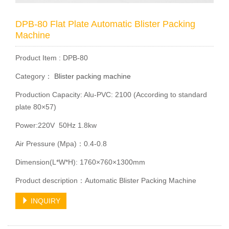
DPB-80 Flat Plate Automatic Blister Packing
Machine
Product Item : DPB-80
Category：
Blister packing machine
Production Capacity: Alu-PVC: 2100 (According to standard
plate 80×57)
Power:220V 50Hz 1.8kw
Air Pressure (Mpa)：0.4-0.8
Dimension(L*W*H): 1760×760×1300mm
Product description：Automatic Blister Packing Machine
INQUIRY