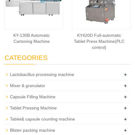
KY-130B Automatic
KY420D Full-automatic
Cartoning Machine
Tablet Press Machine(PLC
control)
CATEGORIES
+
Lactobacillus processing machine
+
Mixer & granulator
+
Capsule Filling Machine
+
Tablet Pressing Machine
+
Tablet& capsule counting machine
+
Blister packing machine