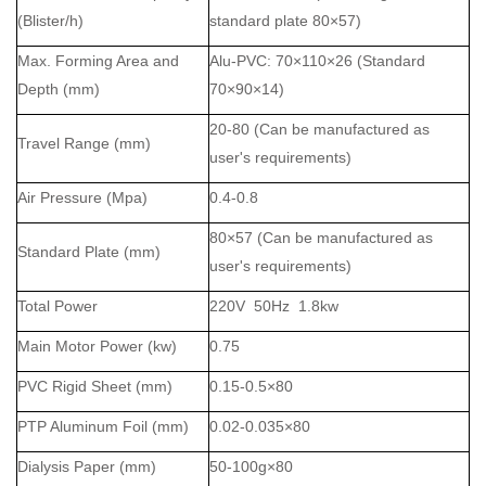
(
Blister
/h)
standard plate 80×57)
Max. Forming Area and
Al
u
-
PVC
: 70×110×26 (Standard
Depth
(mm)
70×90×14)
20-
80
(Can be manufactured as
Travel Range
(mm)
user's requirements)
Air Pressure
(Mpa)
0.4-0.
8
80×57 (Can be manufactured as
Standard Plate (mm)
user's requirements)
Total Power
220V 50Hz 1.8kw
Main Motor Power (kw)
0.75
PVC Rigid Sheet (mm)
0.15-0.5×80
PTP
Aluminum Foil (mm)
0.02-0.035×80
Dialysis Paper (mm)
50-100g×80