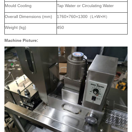
Mould Cooling
Tap Water or Circulating Water
Overall Dimensions (mm)
1
76
0×
7
60×
130
0
（
L×W×H
）
Weight (kg)
450
Machine Picture: