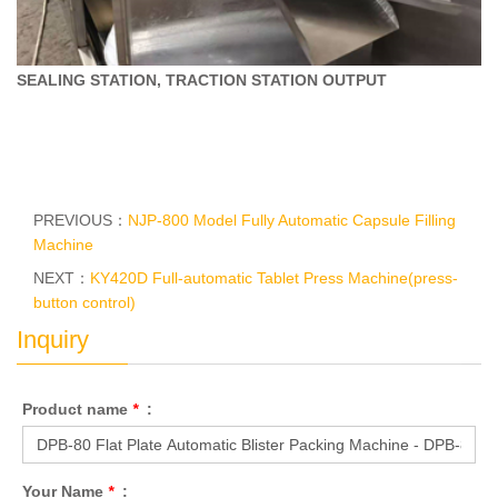
SEALING STATION, TRACTION STATION
OUTPUT
PREVIOUS：
NJP-800 Model Fully Automatic Capsule Filling
Machine
NEXT：
KY420D Full-automatic Tablet Press Machine(press-
button control)
Inquiry
Product name
*
:
Your Name
*
: