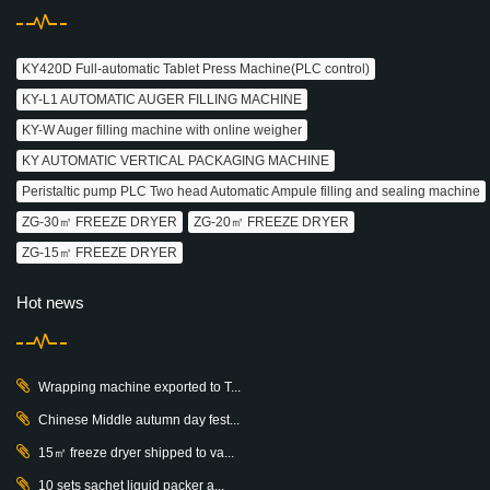
KY420D Full-automatic Tablet Press Machine(PLC control)
KY-L1 AUTOMATIC AUGER FILLING MACHINE
KY-W Auger filling machine with online weigher
KY AUTOMATIC VERTICAL PACKAGING MACHINE
Peristaltic pump PLC Two head Automatic Ampule filling and sealing machine
ZG-30㎡ FREEZE DRYER
ZG-20㎡ FREEZE DRYER
ZG-15㎡ FREEZE DRYER
Hot news
Wrapping machine exported to T...
Chinese Middle autumn day fest...
15㎡ freeze dryer shipped to va...
10 sets sachet liquid packer a...