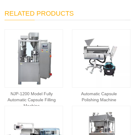
RELATED PRODUCTS
NJP-1200 Model Fully
Automatic Capsule
Automatic Capsule Filling
Polishing Machine
Machine