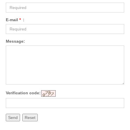
E-mail
*
:
Message:
Verification code:
Send
Reset